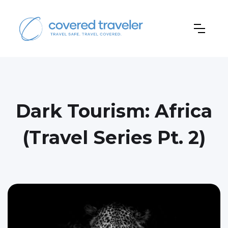
Dark Tourism: Africa
(Travel Series Pt. 2)