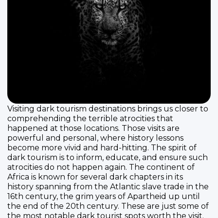
Visiting dark tourism destinations brings us closer to
comprehending the terrible atrocities that
happened at those locations. Those visits are
powerful and personal, where history lessons
become more vivid and hard-hitting. The spirit of
dark tourism is to inform, educate, and ensure such
atrocities do not happen again. The continent of
Africa is known for several dark chapters in its
history spanning from the Atlantic slave trade in the
16th century, the grim years of Apartheid up until
the end of the 20th century. These are just some of
the most notable dark tourist spots worth the visit.