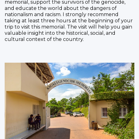
memorial, support the survivors of the genocide,
and educate the world about the dangers of
nationalism and racism. I strongly recommend
taking at least three hours at the beginning of your
trip to visit this memorial. The visit will help you gain
valuable insight into the historical, social, and
cultural context of the country.