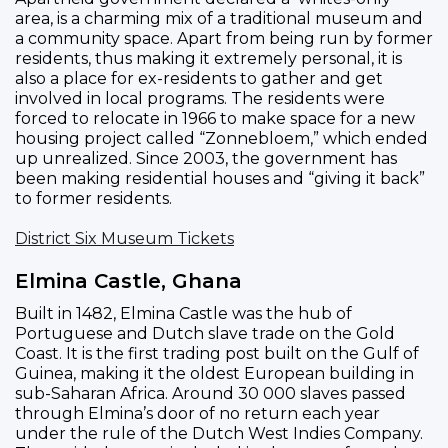
area, is a charming mix of a traditional museum and
a community space. Apart from being run by former
residents, thus making it extremely personal, it is
also a place for ex-residents to gather and get
involved in local programs. The residents were
forced to relocate in 1966 to make space for a new
housing project called “Zonnebloem,” which ended
up unrealized. Since 2003, the government has
been making residential houses and “giving it back”
to former residents.
District Six Museum Tickets
Elmina Castle, Ghana
Built in 1482, Elmina Castle was the hub of
Portuguese and Dutch slave trade on the Gold
Coast. It is the first trading post built on the Gulf of
Guinea, making it the oldest European building in
sub-Saharan Africa. Around 30 000 slaves passed
through Elmina’s door of no return each year
under the rule of the Dutch West Indies Company.