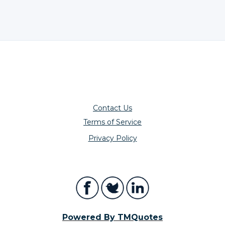
Contact Us
Terms of Service
Privacy Policy
Powered By TMQuotes