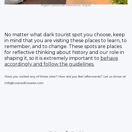
Kigali Genocide Memorial, Kigali
No matter what dark tourist spot you choose, keep
in mind that you are visiting these places to learn, to
remember, and to change. These spots are places
for reflective thinking about history and our role in
shaping it, so it is extremely important to
behave
accordingly and follow the guidelines.
Have you visited any of these sites? How did you feel afterwards? Let us know at
info@coveredtraveler.com