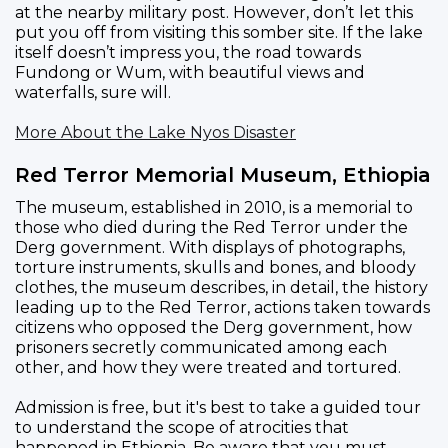
at the nearby military post. However, don’t let this
put you off from visiting this somber site. If the lake
itself doesn’t impress you, the road towards
Fundong or Wum, with beautiful views and
waterfalls, sure will.
More About the Lake Nyos Disaster
Red Terror Memorial Museum, Ethiopia
The museum, established in 2010, is a memorial to
those who died during the Red Terror under the
Derg government. With displays of photographs,
torture instruments, skulls and bones, and bloody
clothes, the museum describes, in detail, the history
leading up to the Red Terror, actions taken towards
citizens who opposed the Derg government, how
prisoners secretly communicated among each
other, and how they were treated and tortured.
Admission is free, but it's best to take a guided tour
to understand the scope of atrocities that
happened in Ethiopia. Be aware that you must