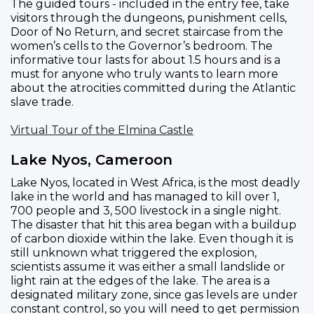
The guided tours - included in the entry fee, take
visitors through the dungeons, punishment cells,
Door of No Return, and secret staircase from the
women’s cells to the Governor’s bedroom. The
informative tour lasts for about 1.5 hours and is a
must for anyone who truly wants to learn more
about the atrocities committed during the Atlantic
slave trade.
Virtual Tour of the Elmina Castle
Lake Nyos, Cameroon
Lake Nyos, located in West Africa, is the most deadly
lake in the world and has managed to kill over 1,
700 people and 3, 500 livestock in a single night.
The disaster that hit this area began with a buildup
of carbon dioxide within the lake. Even though it is
still unknown what triggered the explosion,
scientists assume it was either a small landslide or
light rain at the edges of the lake. The area is a
designated military zone, since gas levels are under
constant control, so you will need to get permission