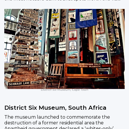
District Six Museum, Cape Town
District Six Museum, South Africa
The museum launched to commemorate the
destruction of a former residential area the
Apartheid government declared a ‘whites-only’