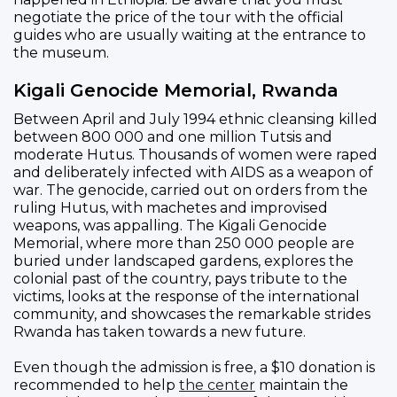
negotiate the price of the tour with the official
guides who are usually waiting at the entrance to
the museum.
Kigali Genocide Memorial, Rwanda
Between April and July 1994 ethnic cleansing killed
between 800 000 and one million Tutsis and
moderate Hutus. Thousands of women were raped
and deliberately infected with AIDS as a weapon of
war. The genocide, carried out on orders from the
ruling Hutus, with machetes and improvised
weapons, was appalling. The Kigali Genocide
Memorial, where more than 250 000 people are
buried under landscaped gardens, explores the
colonial past of the country, pays tribute to the
victims, looks at the response of the international
community, and showcases the remarkable strides
Rwanda has taken towards a new future.
Even though the admission is free, a $10 donation is
recommended to help
the center
maintain the