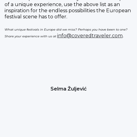
of a unique experience, use the above list as an
inspiration for the endless possibilities the European
festival scene has to offer.
What unique festivals in Europe did we miss? Perhaps you have been to one?
info@coveredtraveler.com
.
Share your experience with us at
Selma Žuljević