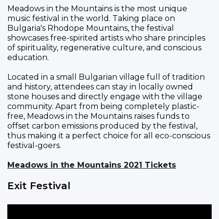
Meadows in the Mountains is the most unique
music festival in the world. Taking place on
Bulgaria's Rhodope Mountains, the festival
showcases free-spirited artists who share principles
of spirituality, regenerative culture, and conscious
education.
Located in a small Bulgarian village full of tradition
and history, attendees can stay in locally owned
stone houses and directly engage with the village
community. Apart from being completely plastic-
free, Meadows in the Mountains raises funds to
offset carbon emissions produced by the festival,
thus making it a perfect choice for all eco-conscious
festival-goers.
Meadows in the Mountains 2021 Tickets
Exit Festival