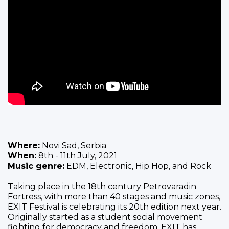
Where:
Novi Sad, Serbia
When:
8th - 11th July, 2021
Music genre:
EDM, Electronic, Hip Hop, and Rock
Taking place in the 18th century Petrovaradin
Fortress, with more than 40 stages and music zones,
EXIT Festival is celebrating its 20th edition next year.
Originally started as a student social movement
fighting for democracy and freedom, EXIT has