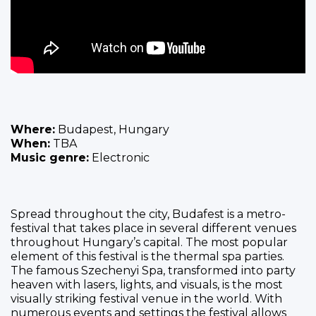
Where:
Budapest, Hungary
When:
TBA
Music genre:
Electronic
Spread throughout the city, Budafest is a metro-
festival that takes place in several different venues
throughout Hungary’s capital. The most popular
element of this festival is the thermal spa parties.
The famous Szechenyi Spa, transformed into party
heaven with lasers, lights, and visuals, is the most
visually striking festival venue in the world. With
numerous events and settings the festival allows