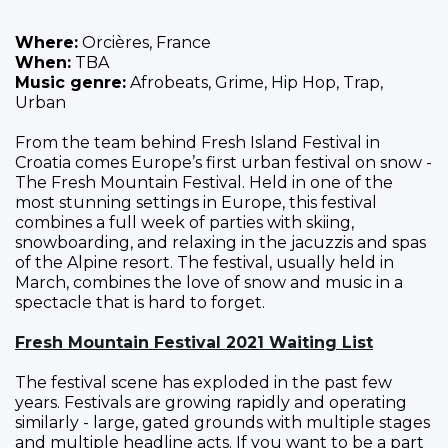
Where:
Orcières, France
When:
TBA
Music genre:
Afrobeats, Grime, Hip Hop, Trap,
Urban
From the team behind Fresh Island Festival in
Croatia comes Europe’s first urban festival on snow -
The Fresh Mountain Festival. Held in one of the
most stunning settings in Europe, this festival
combines a full week of parties with skiing,
snowboarding, and relaxing in the jacuzzis and spas
of the Alpine resort. The festival, usually held in
March, combines the love of snow and music in a
spectacle that is hard to forget.
Fresh Mountain Festival 2021 Waiting List
The festival scene has exploded in the past few
years. Festivals are growing rapidly and operating
similarly - large, gated grounds with multiple stages
and multiple headline acts. If you want to be a part