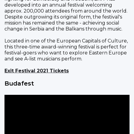
developed into an annual festival welcoming
approx. 200,000 attendees from around the world.
Despite outgrowing its original form, the festival's
mission has remained the same - achieving social
change in Serbia and the Balkans through music.
Located in one of the European Capitals of Culture,
this three-time award-winning festival is perfect for
festival-goers who want to explore Eastern Europe
and see A-list musicians perform.
Exit Festival 2021 Tickets
Budafest