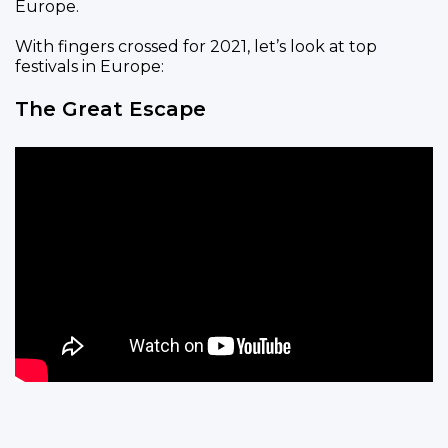
Europe.
With fingers crossed for 2021, let’s look at top
festivals in Europe:
The Great Escape