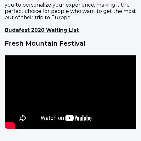
you to personalize your experience, making it the
perfect choice for people who want to get the most
out of their trip to Europe.
Budafest 2020 Waiting List
Fresh Mountain Festival