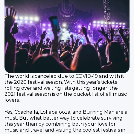
The world is canceled due to COVID-19 and with it
the 2020 festival season. With this year's tickets
rolling over and waiting lists getting longer, the
2021 festival season is on the bucket list of all music
lovers.
Yes, Coachella, Lollapalooza, and Burning Man are a
must. But what better way to celebrate surviving
this year than by combining both your love for
music and travel and visiting the coolest festivals in