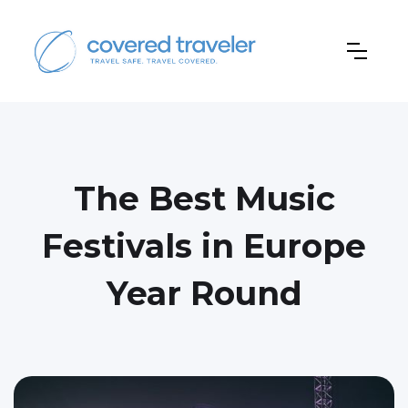
The Best Music
Festivals in Europe
Year Round