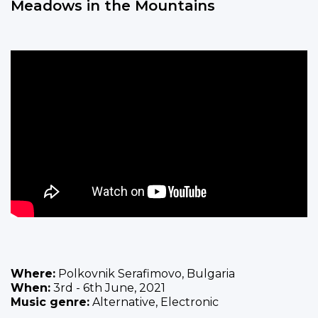
Meadows in the Mountains
Where:
Polkovnik Serafimovo, Bulgaria
When:
3rd - 6th June, 2021
Music genre:
Alternative, Electronic