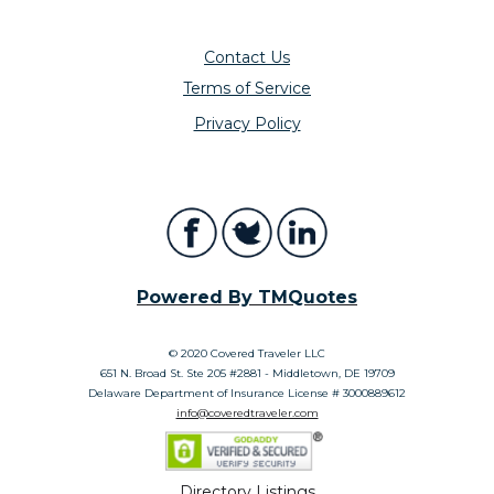
Contact Us
Terms of Service
Privacy Policy
Powered By TMQuotes
© 2020 Covered Traveler LLC
651 N. Broad St. Ste 205 #2881 - Middletown, DE 19709
Delaware Department of Insurance License # 3000889612
info@coveredtraveler.com
Directory Listings