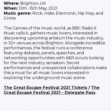
Where:
Brighton, UK
When:
13th -15th May, 2021
Music genre:
Rock, Indie, Electronic, Hip Hop, and
Grime
The Cannes of the music world, as BBC Radio 6
Music calls it, gathers music lovers, interested in
discovering upcoming artists in the music industry,
in 30+ venues across Brighton. Alongside incredible
performances, the festival runs a conference
featuring debates, panels, speeches, and
networking opportunities with A&R scouts looking
for the next industry sensation. Secret
performances and unexpected collaborations make
this a must for all music lovers interested in
exploring the underground music scene.
The Great Escape Festival 2021 Tickets
/
The
Great Escape Festival 2021 - Delegate Pass