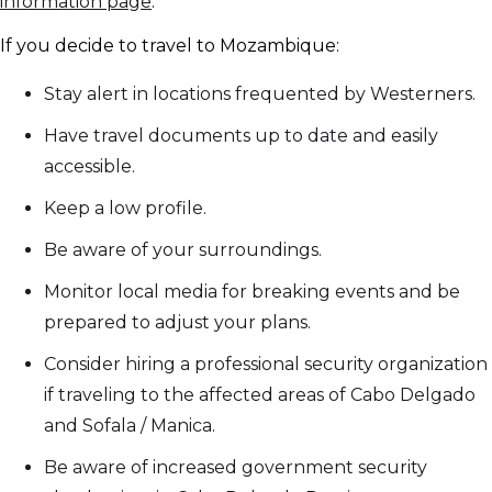
information page
.
If you decide to travel to Mozambique:
Stay alert in locations frequented by Westerners.
Have travel documents up to date and easily
accessible.
Keep a low profile.
Be aware of your surroundings.
Monitor local media for breaking events and be
prepared to adjust your plans.
Consider hiring a professional security organization
if traveling to the affected areas of Cabo Delgado
and Sofala / Manica.
Be aware of increased government security