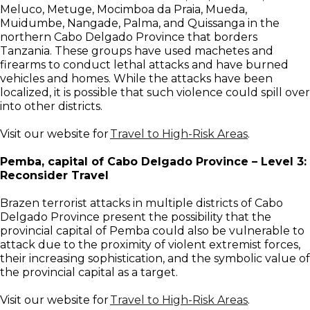
Meluco, Metuge, Mocimboa da Praia, Mueda,
Muidumbe, Nangade, Palma, and Quissanga in the
northern Cabo Delgado Province that borders
Tanzania. These groups have used machetes and
firearms to conduct lethal attacks and have burned
vehicles and homes. While the attacks have been
localized, it is possible that such violence could spill over
into other districts.
Visit our website for
Travel to High-Risk Areas
.
Pemba, capital of Cabo Delgado Province – Level 3:
Reconsider Travel
Brazen terrorist attacks in multiple districts of Cabo
Delgado Province present the possibility that the
provincial capital of Pemba could also be vulnerable to
attack due to the proximity of violent extremist forces,
their increasing sophistication, and the symbolic value of
the provincial capital as a target.
Visit our website for
Travel to High-Risk Areas
.