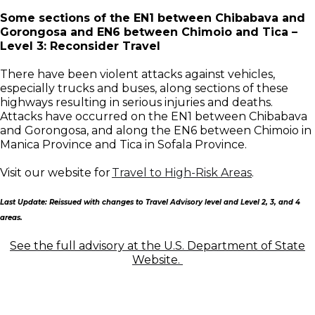
Some sections of the EN1 between Chibabava and
Gorongosa and EN6 between Chimoio and Tica –
Level 3: Reconsider Travel
There have been violent attacks against vehicles,
especially trucks and buses, along sections of these
highways resulting in serious injuries and deaths.
Attacks have occurred on the EN1 between Chibabava
and Gorongosa, and along the EN6 between Chimoio in
Manica Province and Tica in Sofala Province.
Visit our website for
Travel to High-Risk Areas
.
Last Update: Reissued with changes to Travel Advisory level and Level 2, 3, and 4
areas.
See the full advisory at the U.S. Department of State
Website.