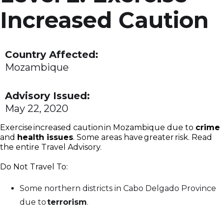
Increased Caution
Country Affected:
Mozambique
Advisory Issued:
May 22, 2020
Exercise increased caution in Mozambique due to
crime
and
health issues
. Some areas have greater risk. Read
the entire Travel Advisory.
Do Not Travel To:
Some northern districts in Cabo Delgado Province
due to
terrorism
.