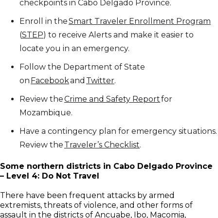
checkpoints in Cabo Delgado Province.
Enroll in the
Smart Traveler Enrollment Program
(
STEP
) to receive Alerts and make it easier to
locate you in an emergency.
Follow the Department of State
on
Facebook
and
Twitter
.
Review the
Crime and Safety Report
for
Mozambique.
Have a contingency plan for emergency situations.
Review the
Traveler’s Checklist
.
Some northern districts in Cabo Delgado Province
– Level 4: Do Not Travel
There have been frequent attacks by armed
extremists, threats of violence, and other forms of
assault in the districts of Ancuabe, Ibo, Macomia,