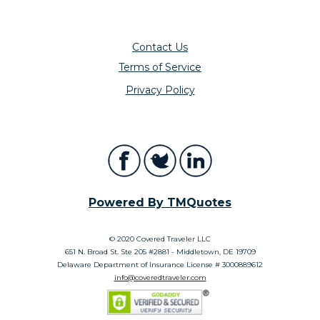
Contact Us
Terms of Service
Privacy Policy
Powered By TMQuotes
© 2020 Covered Traveler LLC
651 N. Broad St. Ste 205 #2881 - Middletown, DE 19709
Delaware Department of Insurance License # 3000889612
info@coveredtraveler.com