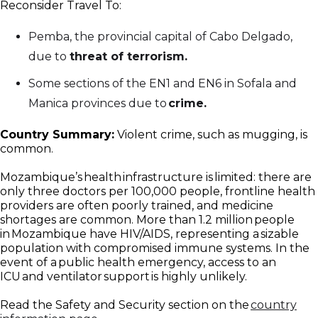
Reconsider Travel To:
Pemba, the provincial capital of Cabo Delgado,
due to
threat of terrorism.
Some sections of the EN1 and EN6 in Sofala and
Manica provinces due to
crime.
Country Summary:
Violent crime, such as mugging, is
common.
Mozambique’s health infrastructure is limited: there are
only three doctors per 100,000 people, frontline health
providers are often poorly trained, and medicine
shortages are common. More than 1.2 million people
in Mozambique have HIV/AIDS, representing a sizable
population with compromised immune systems. In the
event of a public health emergency, access to an
ICU and ventilator support is highly unlikely.
Read the Safety and Security section on the
country