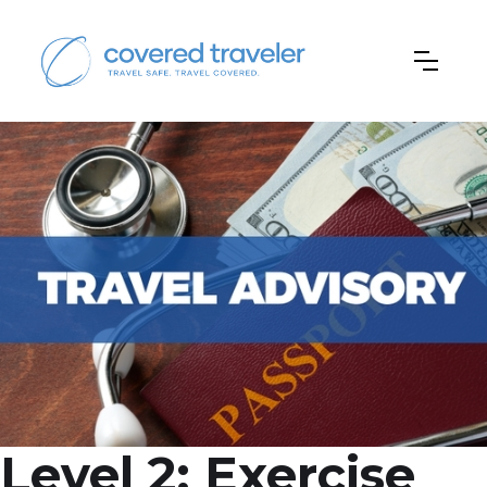
Level 2: Exercise